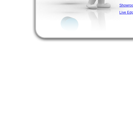
Showro
Live Ed