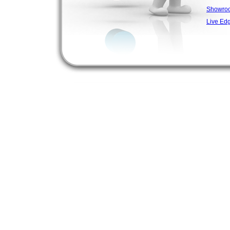
Showro
Live Ed